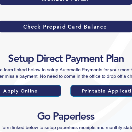
Check Prepaid Card Balance
Setup Direct Payment Plan
e form linked below to setup Automatic Payments for your monthl
r miss a payment! No need to come in the office to drop off a c
Apply Online
Printable Applicat
Go Paperless
 form linked below to setup paperless receipts and monthly sta