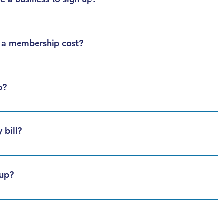
lies, and visitors can all enjoy the perks of fueling with Big Isl
a membership cost?
e free. Sign up today!
p?
ership application online or in person. We’ll get you set up 
 bill?
 month, review your statement via mail or email. Payment  is due
h by one of three methods:
 up?
hdrawal – See Direct Payment Plan Form below
y is open 24 hours a day, 7 days a week for your convenience. 
ransaction fee may apply)