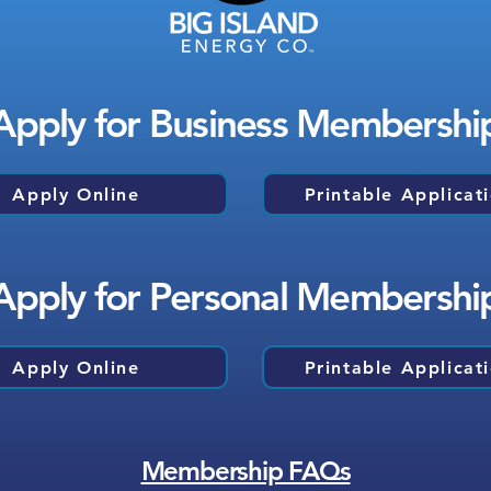
Apply for Business Membershi
Apply Online
Printable Applicat
Apply for Personal Membershi
Apply Online
Printable Applicat
Membership FAQs