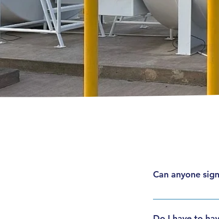
Can anyone sign
Personal accounts a
companies of any s
Do I have to hav