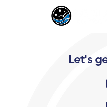
Let's g