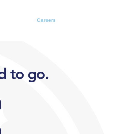
Members
Careers
d to go.