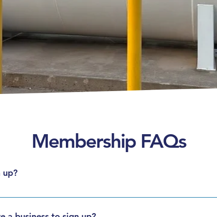
Membership FAQs
 up?
re available for individuals, and commercial accounts are availa
ize.
e a business to sign up?