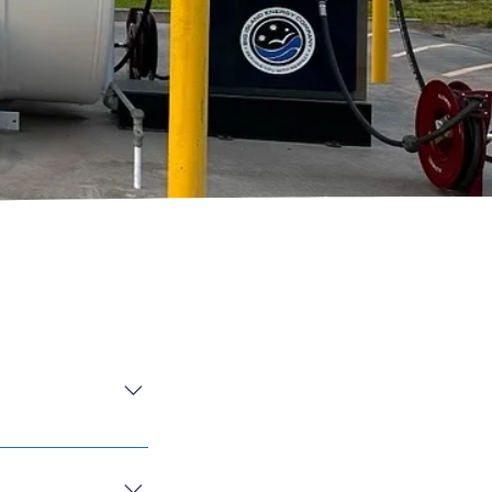
ble for 