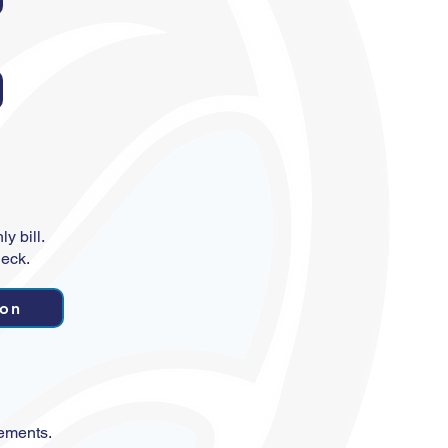
y bill.
heck.
ion
tements.