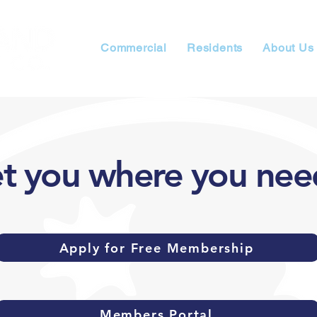
Commercial
Residents
About Us
et you where you nee
Apply for Free Membership
Members Portal