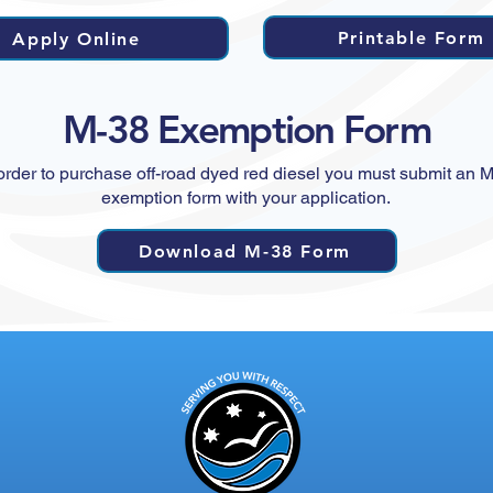
Printable Form
Apply Online
M-38 Exemption Form
order to purchase off-road dyed red diesel you must submit an 
exemption form with your application.
Download M-38 Form