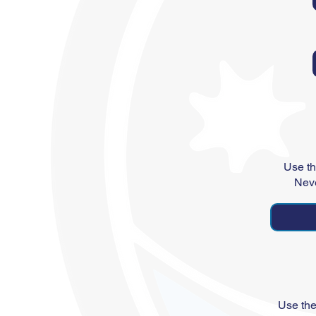
Use th
Neve
Use the