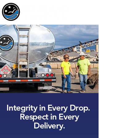
Integrity in Every Drop.
Respect in Every
Delivery.