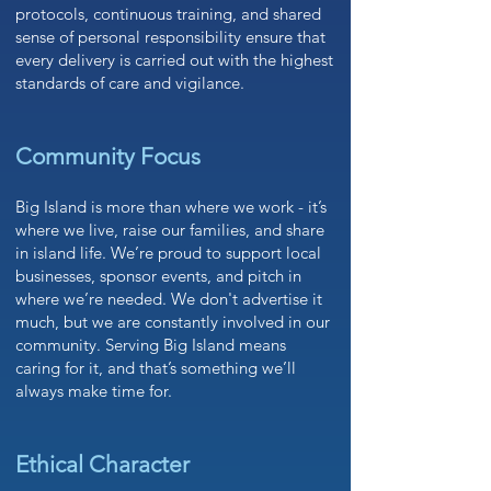
protocols, continuous training, and shared
sense of personal responsibility ensure that
every delivery is carried out with the highest
standards of care and vigilance.
Community Focus
Big Island is more than where we work - it’s
where we live, raise our families, and share
in island life. We’re proud to support local
businesses, sponsor events, and pitch in
where we’re needed. We don't advertise it
much, but we are constantly involved in our
community. Serving Big Island means
caring for it, and that’s something we’ll
always make time for.
Ethical Character