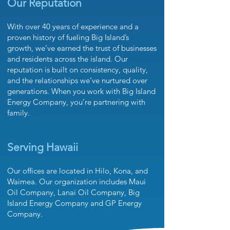
Our Reputation
With over 40 years of experience and a
proven history of fueling Big Island’s
growth, we’ve earned the trust of businesses
and residents across the island. Our
reputation is built on consistency, quality,
and the relationships we’ve nurtured over
generations. When you work with Big Island
Energy Company, you’re partnering with
family.
Serving Hawaii
Our office
s are located in Hilo, Kona, and
Waimea. Our organization includes
Maui
Oil Company
,
Lanai Oil Company
,
Big
Island Energy Company
and
GP Energy
Company.