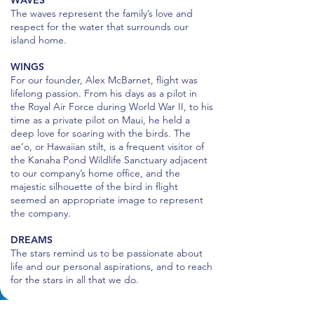
WAVES
The waves represent the family’s love and
respect for the water that surrounds our
island home.
WINGS
For our founder, Alex McBarnet, flight was
lifelong passion. From his days as a pilot in
the Royal Air Force during World War II, to his
time as a private pilot on Maui, he held a
deep love for soaring with the birds. The
ae‘o, or Hawaiian stilt, is a frequent visitor of
the Kanaha Pond Wildlife Sanctuary adjacent
to our company’s home office, and the
majestic silhouette of the bird in flight
seemed an appropriate image to represent
the company.
DREAMS
The stars remind us to be passionate about
life and our personal aspirations, and to reach
for the stars in all that we do.