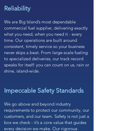
Reliability
We are Big Island’s most dependable
commercial fuel supplier, delivering exactly
what you need, when you need it - every
time. Our operations are built around
consistent, timely service so your business
never skips a beat. From large-scale fueling
to specialized deliveries, our track record
speaks for itself: you can count on us, rain or
shine, island-wide.
Impeccable Safety Standards
We go above and beyond industry
requirements to protect our community, our
customers, and our team. Safety is not just a
box we check - it’s a core value that guides
every decision we make. Our rigorous