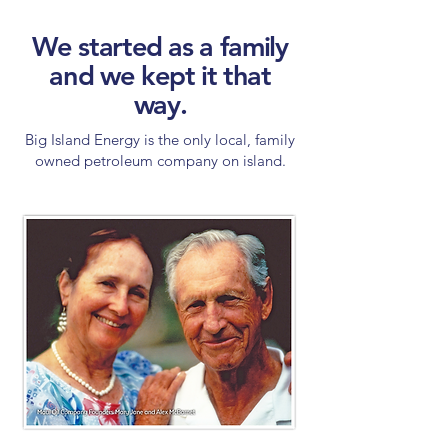
We started as a family
and we kept it that
way.
Big Island Energy is the only local, family
owned petroleum company on island.