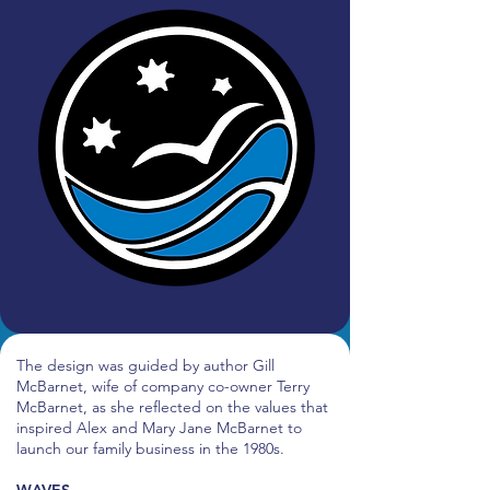
The design was guided by author Gill
McBarnet, wife of company co-owner Terry
McBarnet, as she reflected on the values that
inspired Alex and Mary Jane McBarnet to
launch our family business in the 1980s.