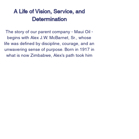
A Life of Vision, Service, and
Determination
The story of our parent company - Maui Oil -
begins with Alex J.W. McBarnet, Sr., whose
life was defined by discipline, courage, and an
unwavering sense of purpose. Born in 1917 in
what is now Zimbabwe, Alex’s path took him
from the skies of World War II where he
served as a Royal Air Force pilot to a
successful career in the oil industry with Shell
in India. It was there he met Mary Jane Tuttle,
a Punahou School and UC Berkeley
graduate, fellow aviation enthusiast, and
community-minded leader. Their shared
passion for adventure, service, and hard work
would become the foundation for both their
life together and the company they would one
day build.
Building a Legacy on Maui