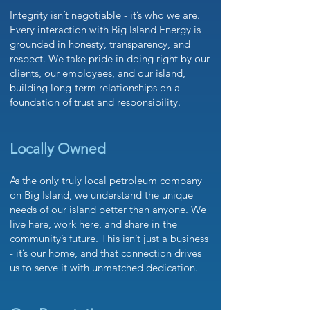
Integrity isn’t negotiable - it’s who we are.
Every interaction with Big Island Energy is
grounded in honesty, transparency, and
respect. We take pride in doing right by our
clients, our employees, and our island,
building long-term relationships on a
foundation of trust and responsibility.
Locally Owned
As the only truly local petroleum company
on Big Island, we understand the unique
needs of our island better than anyone. We
live here, work here, and share in the
community’s future. This isn’t just a business
- it’s our home, and that connection drives
us to serve it with unmatched dedication.