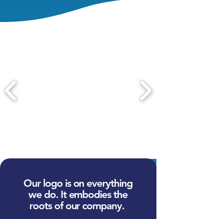
Our logo is on everything
we do. It embodies the
roots of our company.