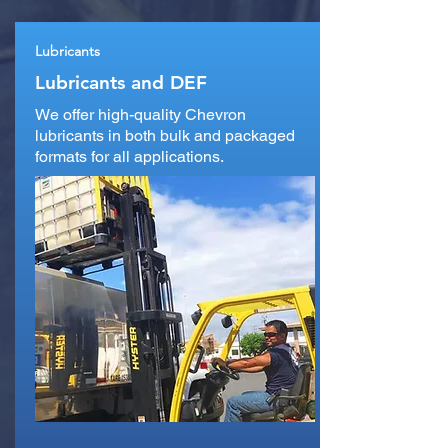
Lubricants
Lubricants and DEF
We offer high-quality Chevron
lubricants in both bulk and packaged
formats for all applications.