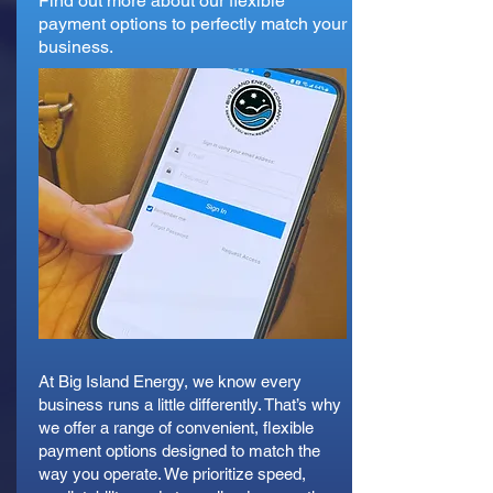
Find out more about our flexible
payment options to perfectly match your
business.
At Big Island Energy, we know every
business runs a little differently. That’s why
we offer a range of convenient, flexible
payment options designed to match the
way you operate. We prioritize speed,