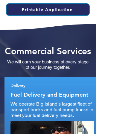
Printable Application
Commercial Services
We will earn your business at every stage
of our journey together.
Delivery
Fuel Delivery and Equipment
We operate Big Island's largest fleet of
transport trucks and fuel pump trucks to
meet your fuel delivery needs.