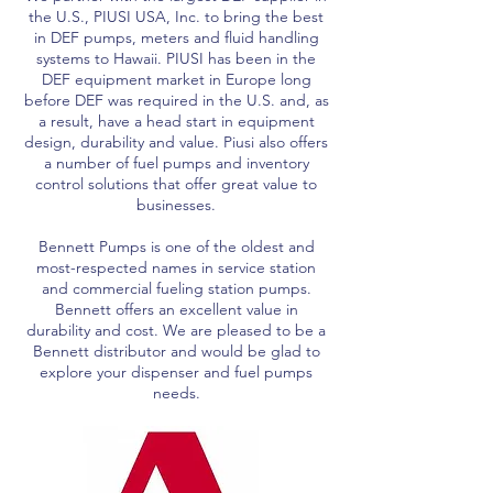
the U.S., PIUSI USA, Inc. to bring the best
in DEF pumps, meters and fluid handling
systems to Hawaii. PIUSI has been in the
DEF equipment market in Europe long
before DEF was required in the U.S. and, as
a result, have a head start in equipment
design, durability and value. Piusi also offers
a number of fuel pumps and inventory
control solutions that offer great value to
businesses.
Bennett Pumps is one of the oldest and
most-respected names in service station
and commercial fueling station pumps.
Bennett offers an excellent value in
durability and cost. We are pleased to be a
Bennett distributor and would be glad to
explore your dispenser and fuel pumps
needs.