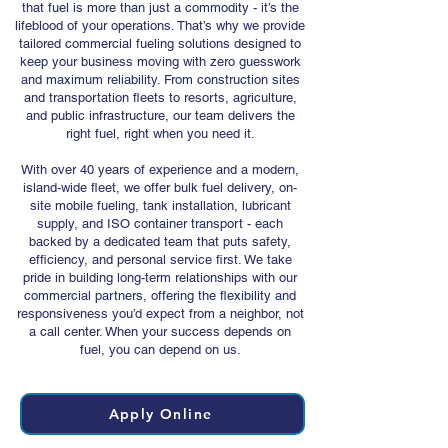
that fuel is more than just a commodity - it’s the
lifeblood of your operations. That’s why we provide
tailored commercial fueling solutions designed to
keep your business moving with zero guesswork
and maximum reliability. From construction sites
and transportation fleets to resorts, agriculture,
and public infrastructure, our team delivers the
right fuel, right when you need it.
With over 40 years of experience and a modern,
island-wide fleet, we offer bulk fuel delivery, on-
site mobile fueling, tank installation, lubricant
supply, and ISO container transport - each
backed by a dedicated team that puts safety,
efficiency, and personal service first. We take
pride in building long-term relationships with our
commercial partners, offering the flexibility and
responsiveness you’d expect from a neighbor, not
a call center. When your success depends on
fuel, you can depend on us.
Apply Online