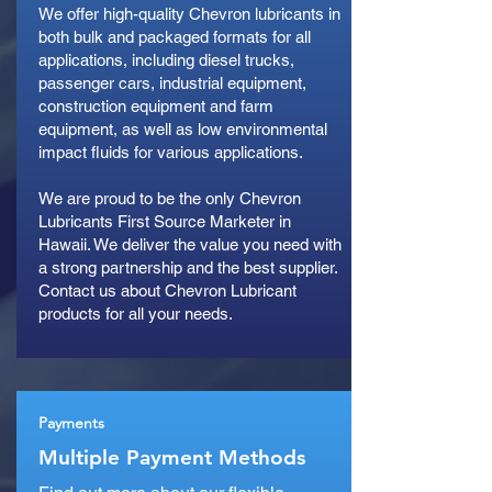
We offer high-quality Chevron lubricants in
both bulk and packaged formats for all
applications, including diesel trucks,
passenger cars, industrial equipment,
construction equipment and farm
equipment, as well as low environmental
impact fluids for various applications.
We are proud to be the only Chevron
Lubricants First Source Marketer in
Hawaii. We deliver the value you need with
a strong partnership and the best supplier.
Contact us about Chevron Lubricant
products for all your needs.
Payments
Multiple Payment Methods