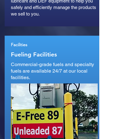
lubricant and DEF equipment to help you
safely and efficiently manage the products
we sell to you.
Facilities
Fueling Facilities
Commercial-grade fuels and specialty
fuels are available 24/7 at our local
facilities.