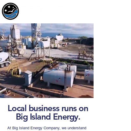
Local business runs on
Big Island Energy.
At Big Island Energy Company, we understand