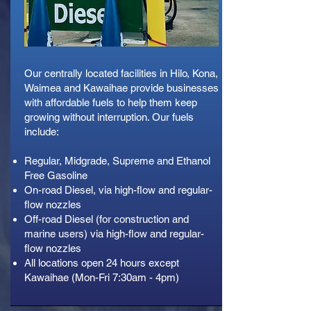
Our centrally located facilities in Hilo, Kona,
Waimea and Kawaihae provide businesses
with affordable fuels to help them keep
growing without interruption. Our fuels
include:
Regular, Midgrade, Supreme and Ethanol
Free Gasoline
On-road Diesel, via high-flow and regular-
flow nozzles
Off-road Diesel (for construction and
marine users) via high-flow and regular-
flow nozzles
All locations open 24 hours except
Kawaihae (Mon-Fri 7:30am - 4pm)