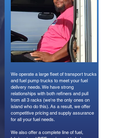
We operate a large fleet of transport trucks
and fuel pump trucks to meet your fuel
delivery needs. We have strong
relationships with both refiners and pull
from all 3 racks (we're the only ones on
island who do this). As a result, we offer
competitive pricing and supply assurance
for all your fuel needs.
We also offer a complete line of fuel,