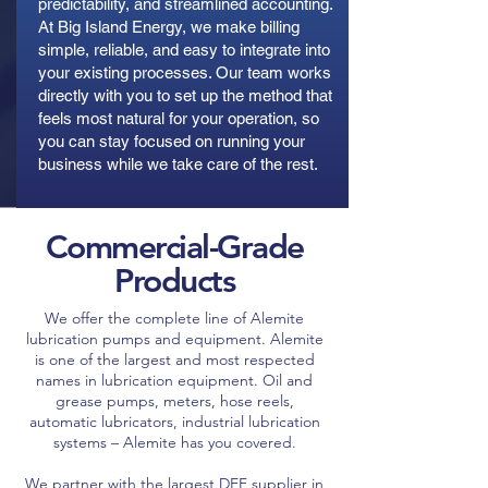
predictability, and streamlined accounting.
At Big Island Energy, we make billing
simple, reliable, and easy to integrate into
your existing processes. Our team works
directly with you to set up the method that
feels most natural for your operation, so
you can stay focused on running your
business while we take care of the rest.
Commercial-Grade
Products
We offer the complete line of Alemite
lubrication pumps and equipment. Alemite
is one of the largest and most respected
names in lubrication equipment. Oil and
grease pumps, meters, hose reels,
automatic lubricators, industrial lubrication
systems – Alemite has you covered.
We partner with the largest DEF supplier in